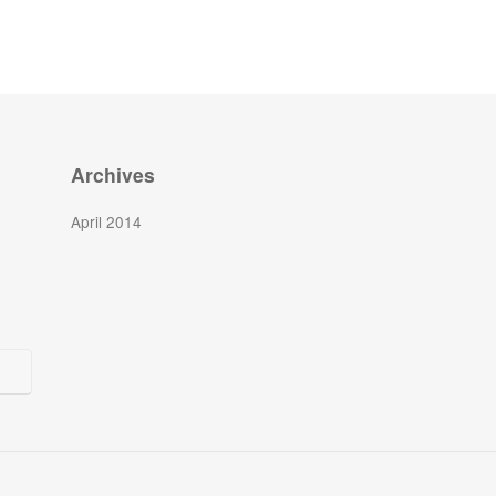
Archives
April 2014