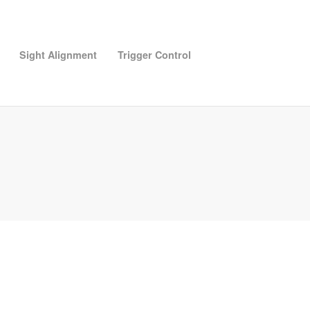
Sight Alignment
Trigger Control