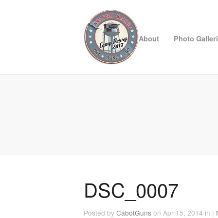
About
Photo Galler
DSC_0007
Posted by
CabotGuns
on Apr 15, 2014 in |