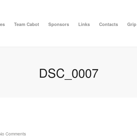
ies
Team Cabot
Sponsors
Links
Contacts
Grip
DSC_0007
No Comments