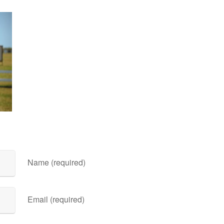
Name (required)
Email (required)