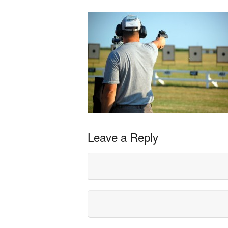
Leave a Reply