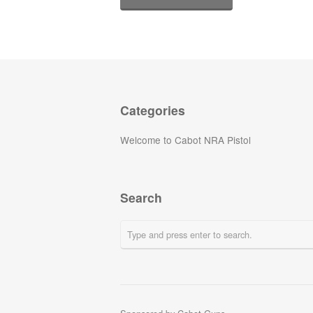
Categories
Welcome to Cabot NRA Pistol
Search