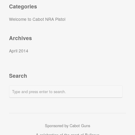
Categories
Welcome to Cabot NRA Pistol
Archives
April 2014
Search
Sponsored by Cabot Guns
A celebration of the sport of Bullseye