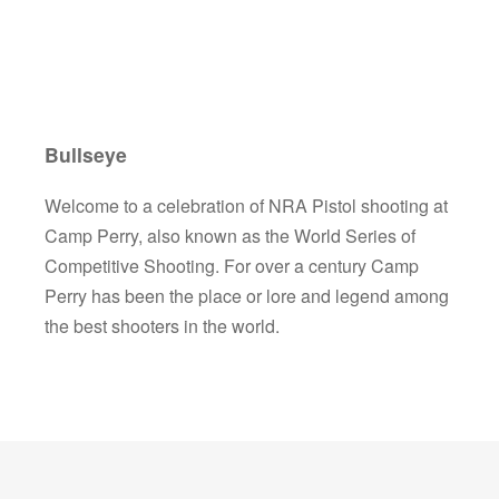
Bullseye
Welcome to a celebration of NRA Pistol shooting at
Camp Perry, also known as the World Series of
Competitive Shooting. For over a century Camp
Perry has been the place or lore and legend among
the best shooters in the world.