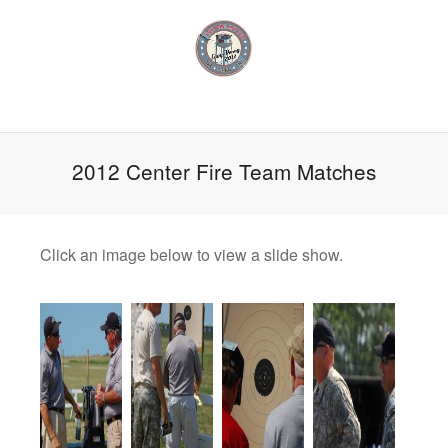
2012 Center Fire Team Matches
Click an image below to view a slide show.