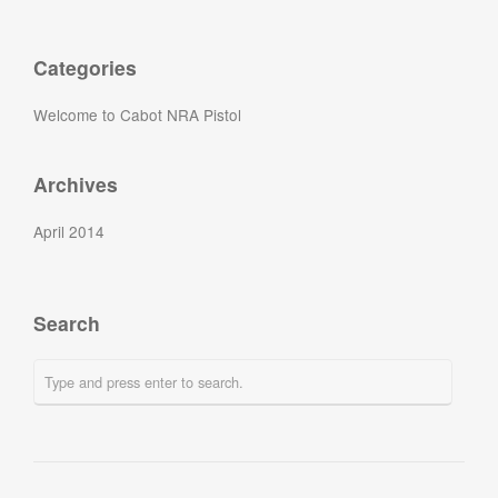
Categories
Welcome to Cabot NRA Pistol
Archives
April 2014
Search