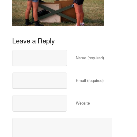
Leave a Reply
Name (required)
Email (required)
Website