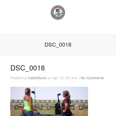
DSC_0018
DSC_0018
Posted by
CabotGuns
on Apr 15, 2014 in |
No Comments