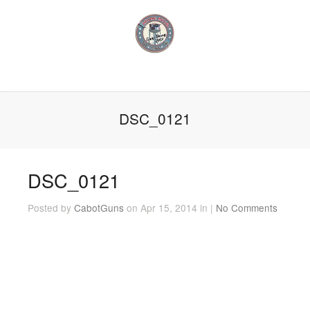
DSC_0121
DSC_0121
Posted by
CabotGuns
on Apr 15, 2014 in |
No Comments