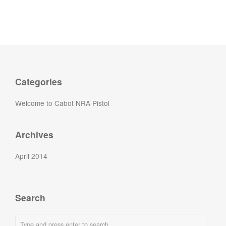
Categories
Welcome to Cabot NRA Pistol
Archives
April 2014
Search