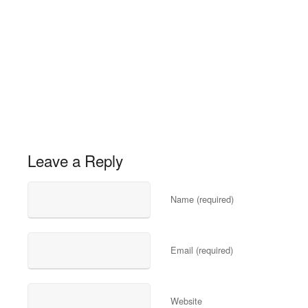
Leave a Reply
Name (required)
Email (required)
Website