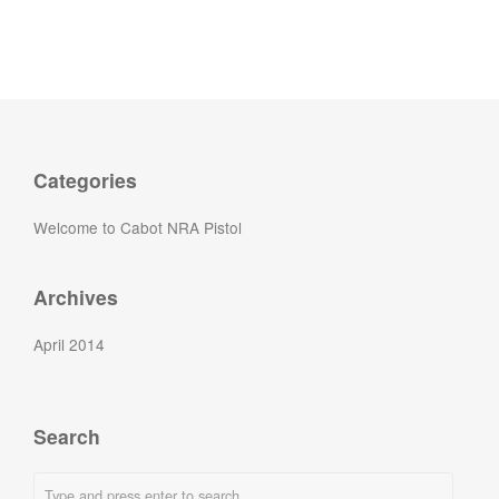
Categories
Welcome to Cabot NRA Pistol
Archives
April 2014
Search