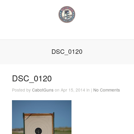
DSC_0120
DSC_0120
Posted by
CabotGuns
on Apr 15, 2014 in |
No Comments