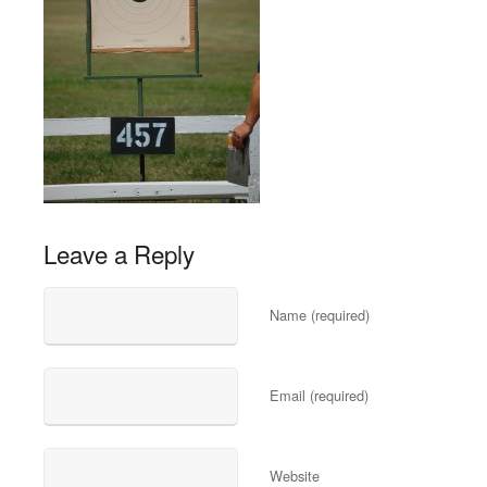
Leave a Reply
Name (required)
Email (required)
Website