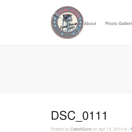
About
Photo Galler
DSC_0111
Posted by
CabotGuns
on Apr 15, 2014 in |