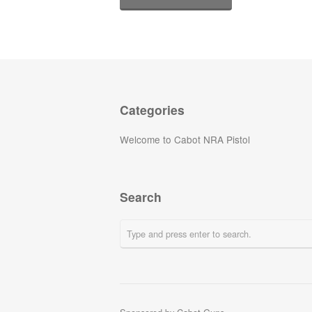
Categories
Welcome to Cabot NRA Pistol
Search