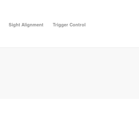
Sight Alignment
Trigger Control