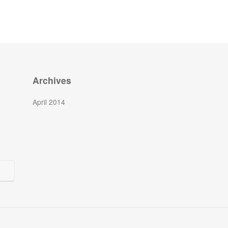
Archives
April 2014