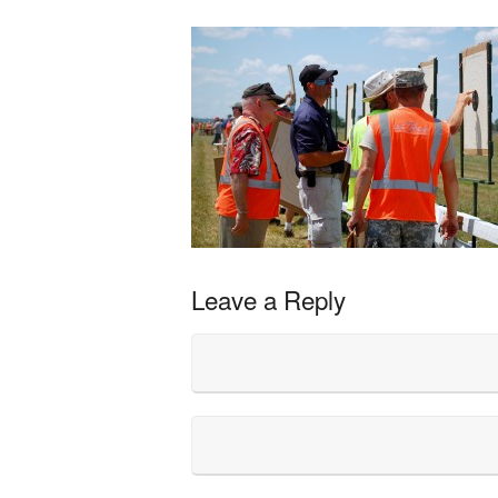
Leave a Reply