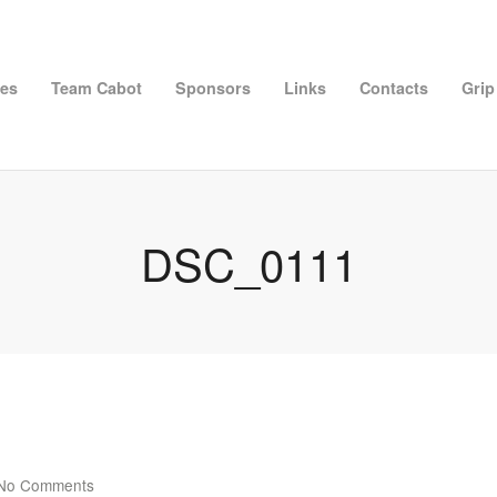
ies
Team Cabot
Sponsors
Links
Contacts
Grip
DSC_0111
No Comments