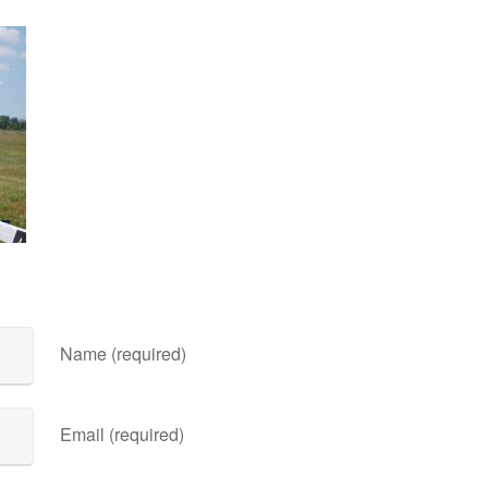
Name (required)
Email (required)