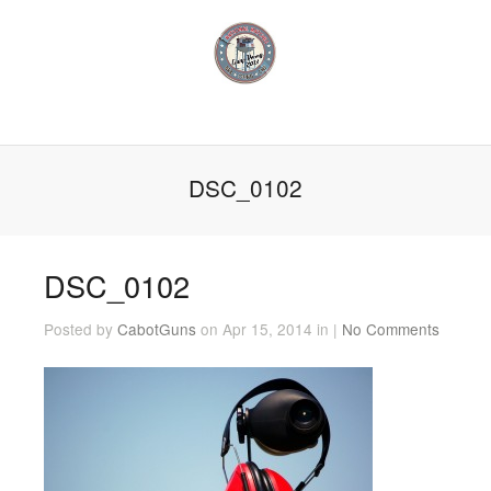
DSC_0102
DSC_0102
Posted by
CabotGuns
on Apr 15, 2014 in |
No Comments