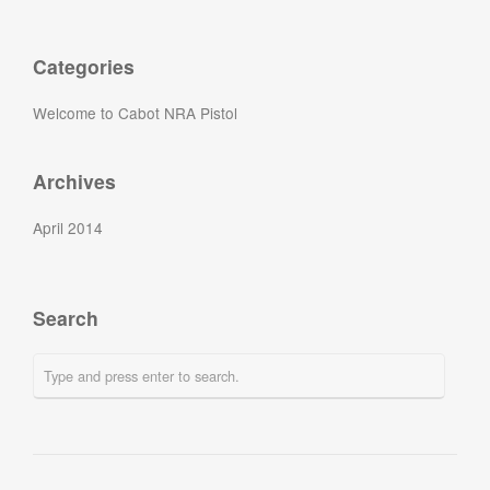
Categories
Welcome to Cabot NRA Pistol
Archives
April 2014
Search