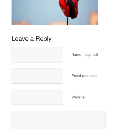
Leave a Reply
Name (required)
Email (required)
Website