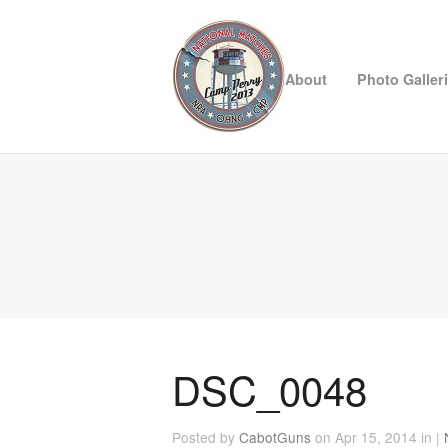
About
Photo Galler
DSC_0048
Posted by
CabotGuns
on Apr 15, 2014 in |