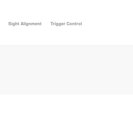
Sight Alignment
Trigger Control