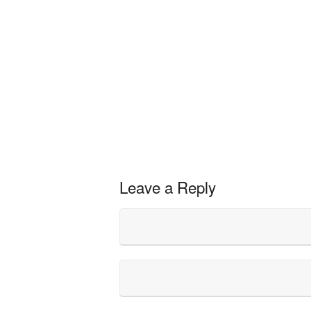
Leave a Reply