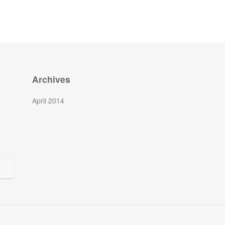
Archives
April 2014