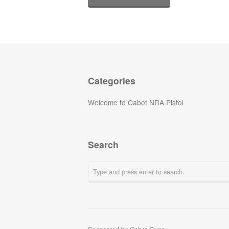
Categories
Welcome to Cabot NRA Pistol
Search