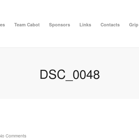
ies
Team Cabot
Sponsors
Links
Contacts
Grip
DSC_0048
No Comments