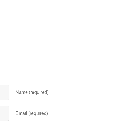
Name (required)
Email (required)