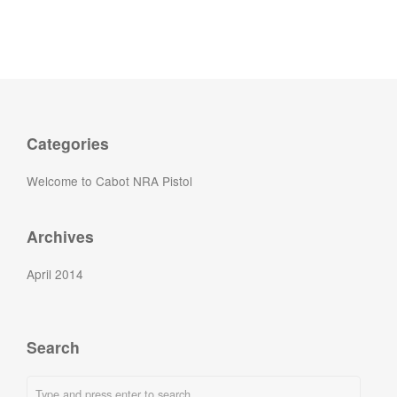
Categories
Welcome to Cabot NRA Pistol
Archives
April 2014
Search