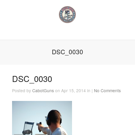
DSC_0030
DSC_0030
Posted by
CabotGuns
on Apr 15, 2014 in |
No Comments