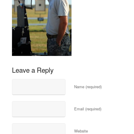
Leave a Reply
Name (required)
Email (required)
Website